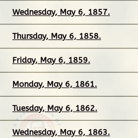
Wednesday, May 6, 1857.
Thursday, May 6, 1858.
Friday, May 6, 1859.
Monday, May 6, 1861.
Tuesday, May 6, 1862.
Wednesday, May 6, 1863.