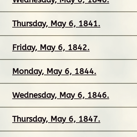
Thursday, May 6, 1841.
Friday, May 6, 1842.
Monday, May 6, 1844.
Wednesday, May 6, 1846.
Thursday, May 6, 1847.