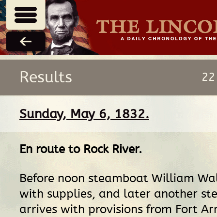
Results
22
Sunday, May 6, 1832.
En route
to
Rock River
.
Before noon steamboat William Wal
with supplies, and later another s
arrives with provisions from Fort A