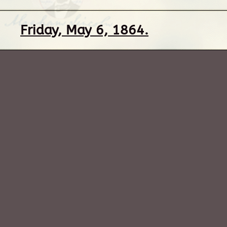
Friday, May 6, 1864.