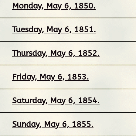
Monday, May 6, 1850.
Tuesday, May 6, 1851.
Thursday, May 6, 1852.
Friday, May 6, 1853.
Saturday, May 6, 1854.
Sunday, May 6, 1855.