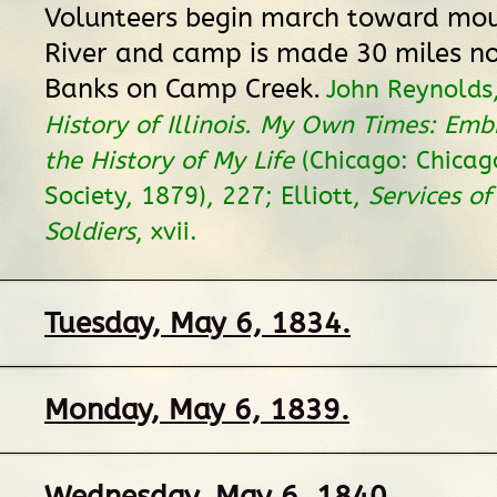
Volunteers begin march toward mou
River and camp is made 30 miles no
Banks on Camp Creek.
John Reynolds
History of Illinois. My Own Times: Emb
the History of My Life
(Chicago: Chicago
Society, 1879), 227; Elliott,
Services of 
Soldiers
, xvii.
Tuesday, May 6, 1834.
Monday, May 6, 1839.
Wednesday, May 6, 1840.