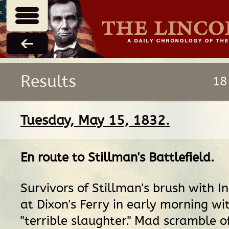
Results
18
Tuesday, May 15, 1832.
En route
to
Stillman's Battlefield
.
Survivors of Stillman's brush with I
at Dixon's Ferry in early morning wi
"terrible slaughter." Mad scramble o