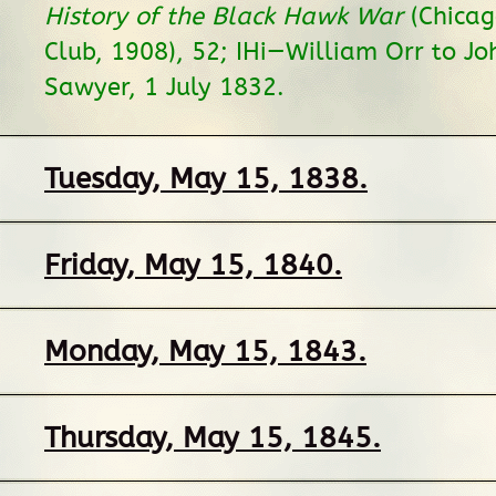
History of the Black Hawk War
(Chicag
Club, 1908), 52; IHi—William Orr to Jo
Sawyer, 1 July 1832.
Tuesday, May 15, 1838.
Friday, May 15, 1840.
Monday, May 15, 1843.
Thursday, May 15, 1845.