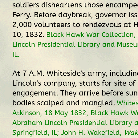
soldiers disheartens those encamped
Ferry. Before daybreak, governor iss
2,000 volunteers to rendezvous at 
10, 1832.
Black Hawk War Collection
Lincoln Presidential Library and Museu
IL.
At 7 A.M. Whiteside's army, includin
Lincoln's company, starts for site of
engagement. They arrive before sun
bodies scalped and mangled.
Whites
Atkinson, 18 May 1832, Black Hawk Wa
Abraham Lincoln Presidential Library
Springfield, IL; John H. Wakefield,
Wake