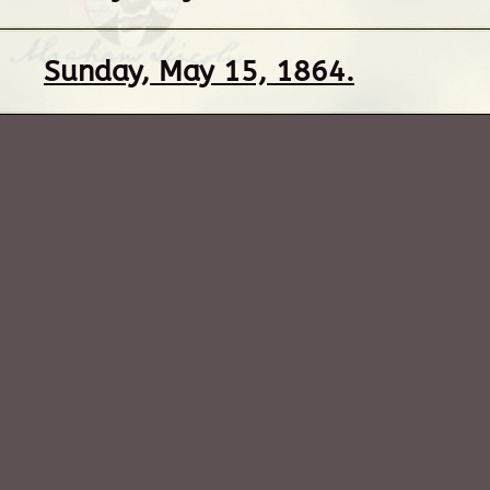
Sunday, May 15, 1864.