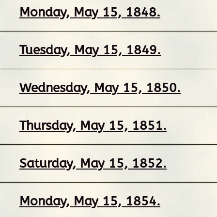
Monday, May 15, 1848.
Tuesday, May 15, 1849.
Wednesday, May 15, 1850.
Thursday, May 15, 1851.
Saturday, May 15, 1852.
Monday, May 15, 1854.