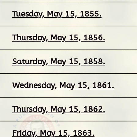
Tuesday, May 15, 1855.
Thursday, May 15, 1856.
Saturday, May 15, 1858.
Wednesday, May 15, 1861.
Thursday, May 15, 1862.
Friday, May 15, 1863.