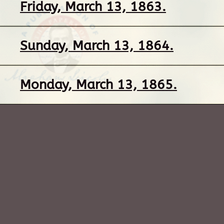
Friday, March 13, 1863.
Sunday, March 13, 1864.
Monday, March 13, 1865.