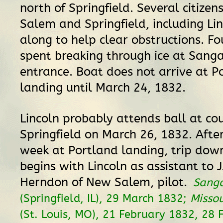
north of Springfield. Several citizen
Salem and Springfield, including Lin
along to help clear obstructions. Fo
spent breaking through ice at San
entrance. Boat does not arrive at P
landing until March 24, 1832.
Lincoln probably attends ball at cou
Springfield on March 26, 1832. Afte
week at Portland landing, trip do
begins with Lincoln as assistant to 
Herndon of New Salem, pilot.
Sang
(Springfield, IL), 29 March 1832;
Missou
(St. Louis, MO), 21 February 1832, 28 