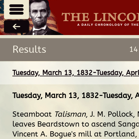
Results
14
Tuesday, March 13, 1832-Tuesday, Apri
Tuesday, March 13, 1832-Tuesday, A
Steamboat
Talisman
, J. M. Pollock,
leaves Beardstown to ascend Sang
Vincent A. Bogue's mill at Portland, 