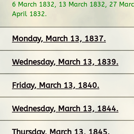
6 March 1832, 13 March 1832, 27 Marc
April 1832.
Monday, March 13, 1837.
Wednesday, March 13, 1839.
Friday, March 13, 1840.
Wednesday, March 13, 1844.
Thursday, March 13, 1845.