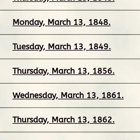
Monday, March 13, 1848.
Tuesday, March 13, 1849.
Thursday, March 13, 1856.
Wednesday, March 13, 1861.
Thursday, March 13, 1862.