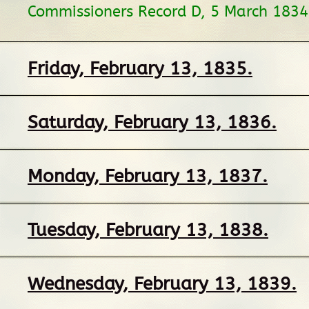
Commissioners Record D, 5 March 1834
Friday, February 13, 1835.
Saturday, February 13, 1836.
Monday, February 13, 1837.
Tuesday, February 13, 1838.
Wednesday, February 13, 1839.