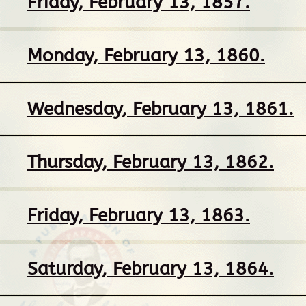
Friday, February 13, 1857.
Monday, February 13, 1860.
Wednesday, February 13, 1861.
Thursday, February 13, 1862.
Friday, February 13, 1863.
Saturday, February 13, 1864.