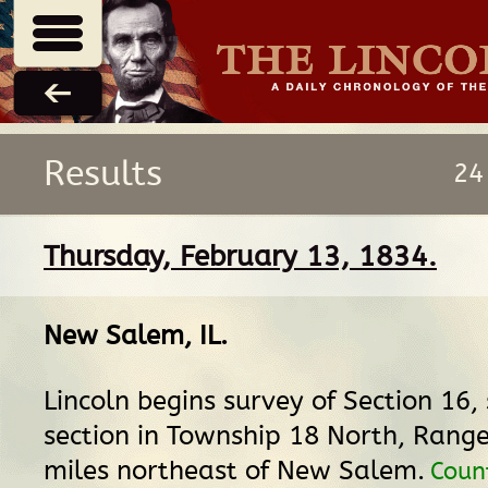
Results
24
Thursday, February 13, 1834.
New Salem, IL
.
Lincoln begins survey of Section 16,
section in Township 18 North, Range
miles northeast of New Salem.
Coun