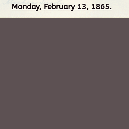
Monday, February 13, 1865.