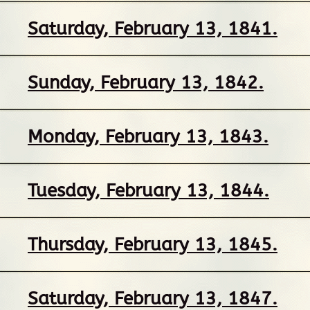
Saturday, February 13, 1841.
Sunday, February 13, 1842.
Monday, February 13, 1843.
Tuesday, February 13, 1844.
Thursday, February 13, 1845.
Saturday, February 13, 1847.