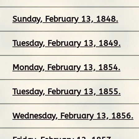
Sunday, February 13, 1848.
Tuesday, February 13, 1849.
Monday, February 13, 1854.
Tuesday, February 13, 1855.
Wednesday, February 13, 1856.