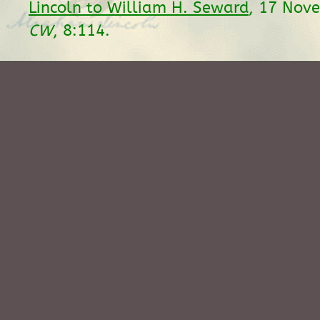
Lincoln to William H. Seward
, 17 Nov
CW
, 8:114.