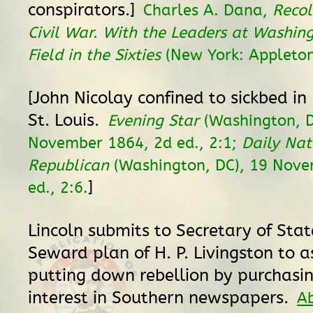
conspirators.]
Charles A. Dana,
Recol
Civil War. With the Leaders at Washin
Field in the Sixties
(New York: Appleton
[John Nicolay confined to sickbed in 
St. Louis.
Evening Star
(Washington, D
November 1864, 2d ed., 2:1;
Daily Nat
Republican
(Washington, DC), 19 Nove
]
ed., 2:6.
Lincoln submits to Secretary of Stat
Seward plan of H. P. Livingston to as
putting down rebellion by purchasin
interest in Southern newspapers.
A