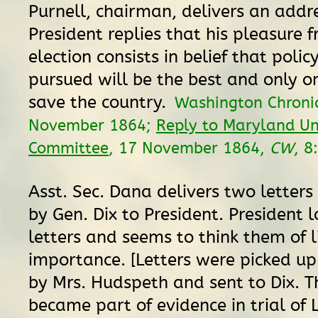
Purnell, chairman, delivers an addr
President replies that his pleasure 
election consists in belief that polic
pursued will be the best and only o
save the country.
Washington Chronic
November 1864;
Reply to Maryland Un
Committee
, 17 November 1864,
CW
, 8
Asst. Sec. Dana delivers two letter
by Gen. Dix to President. President l
letters and seems to think them of l
importance. [Letters were picked up
by Mrs. Hudspeth and sent to Dix. T
became part of evidence in trial of 