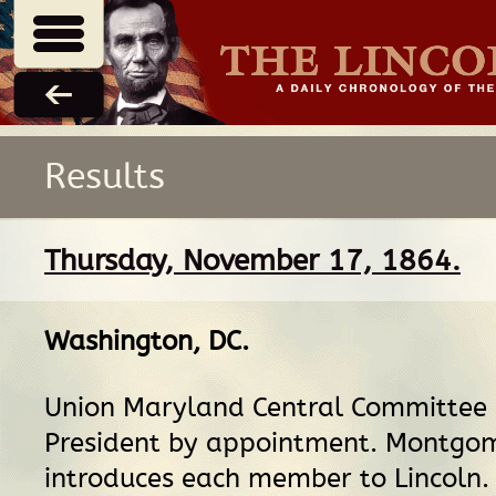
Results
Thursday, November 17, 1864.
Washington, DC
.
Union Maryland Central Committee 
President by appointment. Montgom
introduces each member to Lincoln.