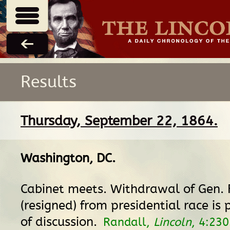
Results
Thursday, September 22, 1864.
Washington, DC
.
Cabinet meets. Withdrawal of Gen.
(resigned) from presidential race is 
of discussion.
Randall,
Lincoln
, 4:230