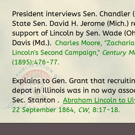
President interviews Sen. Chandler 
State Sen. David H. Jerome (Mich.) 
support of Lincoln by Sen. Wade (Oh
Davis (Md.).
Charles Moore, "Zacharia
Lincoln's Second Campaign,"
Century M
(1895):476-77.
Explains to Gen. Grant that recruitin
depot in Illinois was in no way asso
Sec. Stanton .
Abraham Lincoln to Ul
22 September 1864,
CW
, 8:17-18.