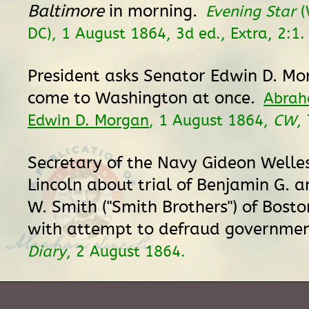
Baltimore
in morning.
Evening Star
(
DC), 1 August 1864, 3d ed., Extra, 2:1.
President asks Senator Edwin D. Mor
come to Washington at once.
Abrah
Edwin D. Morgan
, 1 August 1864,
CW
,
Secretary of the Navy Gideon Welles
Lincoln about trial of Benjamin G. a
W. Smith ("Smith Brothers") of Bost
with attempt to defraud governme
Diary
, 2 August 1864.