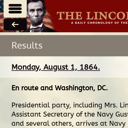
Results
Monday, August 1, 1864.
En route
and
Washington, DC
.
Presidential party, including Mrs. Li
Assistant Secretary of the Navy Gus
and several others, arrives at Navy