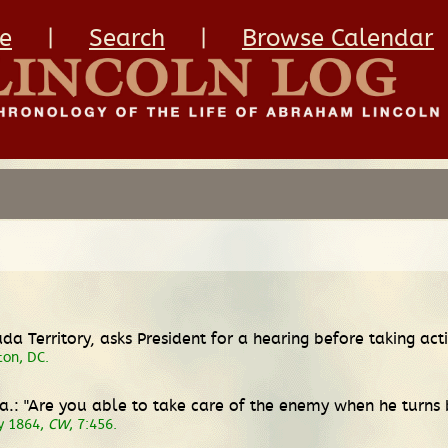
e
|
Search
|
Browse Calendar
vada Territory, asks President for a hearing before taking a
ton, DC.
Va.: "Are you able to take care of the enemy when he turns
ly 1864,
CW
, 7:456.