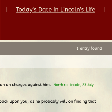
|
Today's Date in Lincoln's Life
|
1 entry found
ction on charges against him.
North to Lincoln, 23 July
 back upon you, as he probably will on finding that