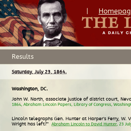
|
Homepag
Results
Saturday, July 23, 1864.
Washington, DC
.
John W. North, associate justice of district court, Ne
1864, Abraham Lincoln Papers, Library of Congress, Washing
Lincoln telegraphs Gen. Hunter at Harper's Ferry, W. 
Wright has left?"
Abraham Lincoln to David Hunter
, 23 Ju