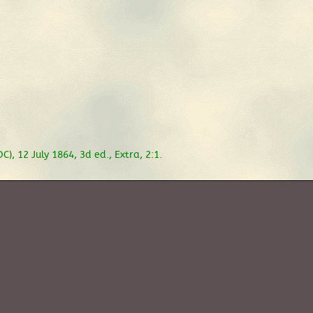
), 12 July 1864, 3d ed., Extra, 2:1.