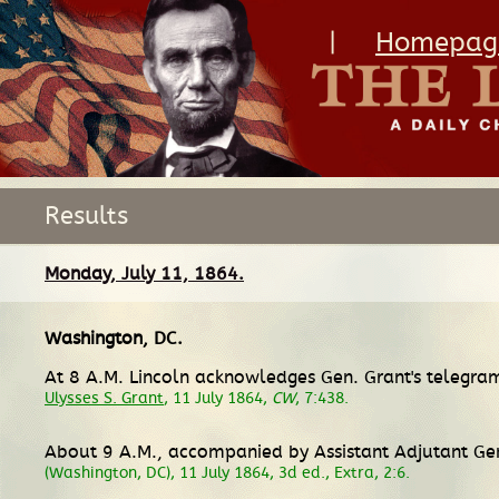
|
Homepag
Results
Monday, July 11, 1864.
Washington, DC
.
At 8 A.M. Lincoln acknowledges Gen. Grant's telegram 
Ulysses S. Grant
, 11 July 1864,
CW
, 7:438.
About 9 A.M., accompanied by Assistant Adjutant Gen
(Washington, DC), 11 July 1864, 3d ed., Extra, 2:6.