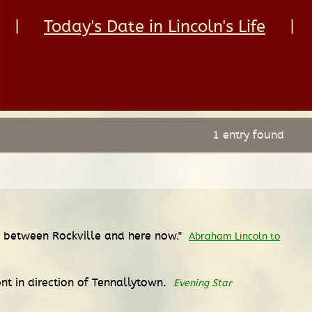
|
Today's Date in Lincoln's Life
|
1 entry found
ng between Rockville and here now."
Abraham Lincoln to
nt in direction of Tennallytown.
Evening Star