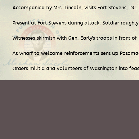
Accompanied by Mrs. Lincoln, visits Fort Stevens, DC.
Present at Fort Stevens during attack. Soldier roughl
Witnesses skirmish with Gen. Early's troops in front of
At wharf to welcome reinforcements sent up Potoma
Orders militia and volunteers of Washington into fede