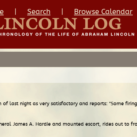
e
|
Search
|
Browse Calendar
of last night as very satisfactory and reports: "Some firi
eral James A. Hardie and mounted escort, rides out to fro