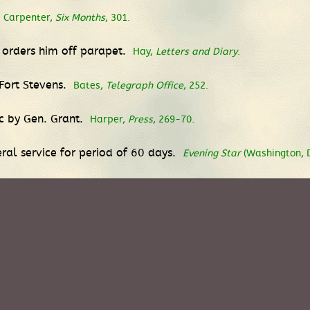
Carpenter,
Six Months
, 301.
y orders him off parapet.
Hay,
Letters and Diary
.
 Fort Stevens.
Bates,
Telegraph Office
, 252.
c by Gen. Grant.
Harper,
Press
, 269-70.
ral service for period of 60 days.
Evening Star
(Washington, DC