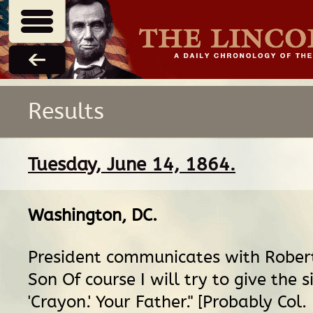
Results
Tuesday, June 14, 1864.
Washington, DC
.
President communicates with Rober
Son Of course I will try to give the s
'Crayon.' Your Father." [Probably Col.