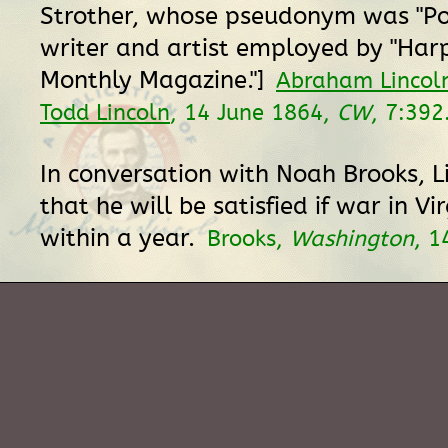
Strother, whose pseudonym was "Por
writer and artist employed by "Har
Monthly Magazine."]
Abraham Lincoln
Todd Lincoln
, 14 June 1864,
CW
, 7:392
In conversation with Noah Brooks, L
that he will be satisfied if war in Vir
within a year.
Brooks,
Washington
, 1