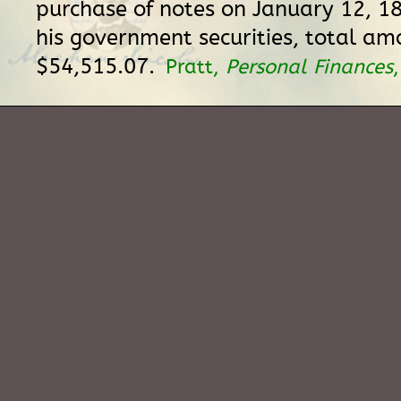
purchase of notes on January 12, 18
his government securities, total am
$54,515.07.
Pratt,
Personal Finances