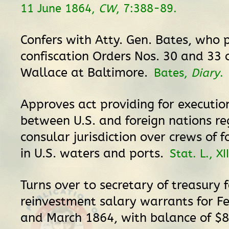
11 June 1864,
CW
, 7:388-89.
Confers with Atty. Gen. Bates, who 
confiscation Orders Nos. 30 and 33 
Wallace at Baltimore.
Bates,
Diary
.
Approves act providing for execution
between U.S. and foreign nations r
consular jurisdiction over crews of f
in U.S. waters and ports.
Stat. L., XI
Turns over to secretary of treasury f
reinvestment salary warrants for F
and March 1864, with balance of $