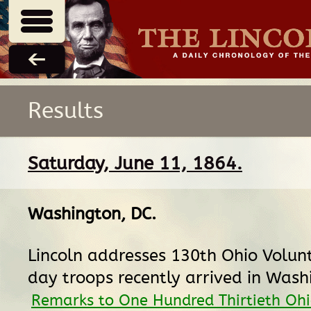
Results
Saturday, June 11, 1864.
Washington, DC
.
Lincoln addresses 130th Ohio Volun
day troops recently arrived in Wash
Remarks to One Hundred Thirtieth Oh