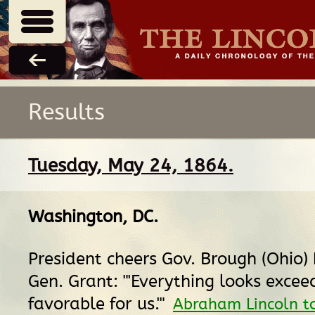
Results
Tuesday, May 24, 1864.
Washington, DC
.
President cheers Gov. Brough (Ohio)
Gen. Grant: "'Everything looks excee
favorable for us.'"
Abraham Lincoln t