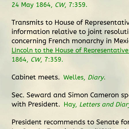
24 May 1864,
CW
, 7:359.
Transmits to House of Representati
information relative to joint resolut
concerning French monarchy in Mexi
Lincoln to the House of Representative
1864,
CW
, 7:359.
Cabinet meets.
Welles,
Diary
.
Sec. Seward and Simon Cameron sp
with President.
Hay,
Letters and Diar
President recommends to Senate fo