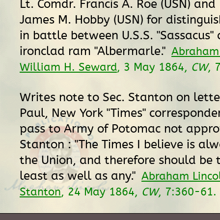
Lt. Comdr. Francis A. Roe (USN) and 
James M. Hobby (USN) for distingui
in battle between U.S.S. "Sassacus" 
ironclad ram "Albermarle."
Abraham 
William H. Seward
, 3 May 1864,
CW
, 
Writes note to Sec. Stanton on letter
Paul, New York "Times" corresponden
pass to Army of Potomac not appro
Stanton : "The Times I believe is al
the Union, and therefore should be 
least as well as any."
Abraham Lincol
Stanton
, 24 May 1864,
CW
, 7:360-61.