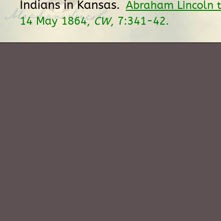
Indians in Kansas.
Abraham Lincoln t
14 May 1864,
CW
, 7:341-42.