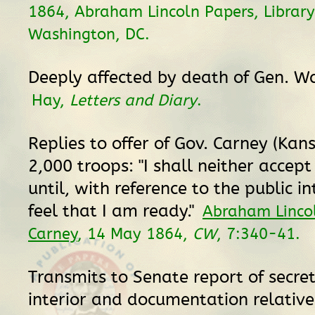
1864, Abraham Lincoln Papers, Library
Washington, DC.
Deeply affected by death of Gen. W
Hay,
Letters and Diary
.
Replies to offer of Gov. Carney (Kans
2,000 troops: "I shall neither accept o
until, with reference to the public int
feel that I am ready."
Abraham Linco
Carney
, 14 May 1864,
CW
, 7:340-41.
Transmits to Senate report of secret
interior and documentation relative