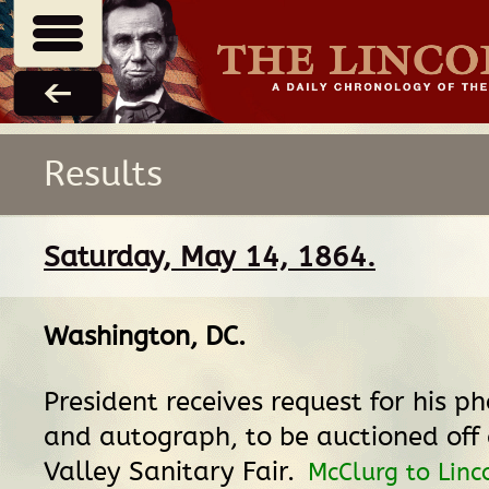
Results
Saturday, May 14, 1864.
Washington, DC
.
President receives request for his p
and autograph, to be auctioned off 
Valley Sanitary Fair.
McClurg to Linc