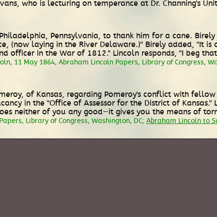
vans, who is lecturing on temperance at Dr. Channing's Uni
of Philadelphia, Pennsylvania, to thank him for a cane. Bire
ce, (now laying in the River Delaware.)" Birely added, "It i
nd officer in the War of 1812." Lincoln responds, "I beg th
coln, 11 May 1864, Abraham Lincoln Papers, Library of Congress, W
omeroy, of Kansas, regarding Pomeroy's conflict with fell
acancy in the "Office of Assessor for the District of Kansas.
] does neither of you any good—it gives you the means of to
Papers, Library of Congress, Washington, DC;
Abraham Lincoln to 