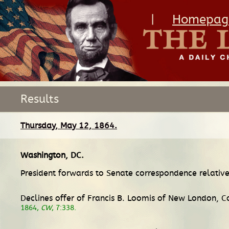
|
Homepag
Results
Thursday, May 12, 1864.
Washington, DC
.
President forwards to Senate correspondence relative
Declines offer of Francis B. Loomis of New London, Co
1864,
CW
, 7:338.