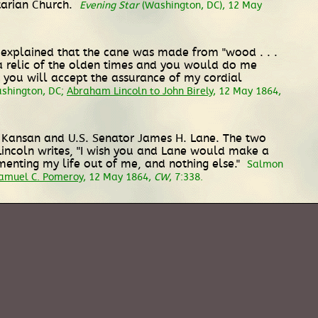
tarian Church.
Evening Star
(Washington, DC), 12 May
ly explained that the cane was made from "wood . . .
s a relic of the olden times and you would do me
at you will accept the assurance of my cordial
ashington, DC;
Abraham Lincoln to John Birely
, 12 May 1864,
ow Kansan and U.S. Senator James H. Lane. The two
" Lincoln writes, "I wish you and Lane would make a
rmenting my life out of me, and nothing else."
Salmon
Samuel C. Pomeroy
, 12 May 1864,
CW
, 7:338.