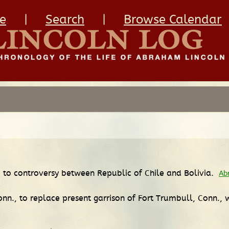
e
|
Search
|
Browse Calendar
 to controversy between Republic of Chile and Bolivia.
Ab
nn., to replace present garrison of Fort Trumbull, Conn., 