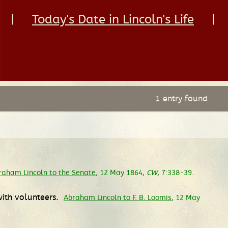
|
Today's Date in Lincoln's Life
|
1 entry found
raham Lincoln to the Senate
, 12 May 1864,
CW
, 7:338-39.
with volunteers.
Abraham Lincoln to F. B. Loomis
, 12 May