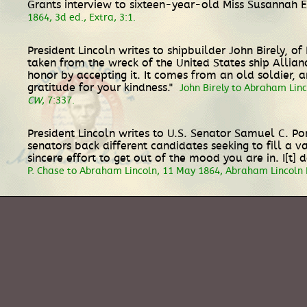
Grants interview to sixteen-year-old Miss Susannah E
1864, 3d ed., Extra, 3:1.
President Lincoln writes to shipbuilder John Birely, 
taken from the wreck of the United States ship Allian
honor by accepting it. It comes from an old soldier, a
gratitude for your kindness."
John Birely to Abraham Lin
CW
, 7:337.
President Lincoln writes to U.S. Senator Samuel C. P
senators back different candidates seeking to fill a v
sincere effort to get out of the mood you are in. I[t
P. Chase to Abraham Lincoln, 11 May 1864, Abraham Lincoln 