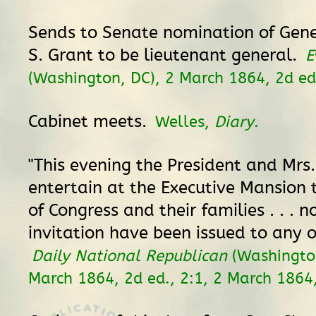
Sends to Senate nomination of Gene
S. Grant to be lieutenant general.
E
(Washington, DC), 2 March 1864, 2d ed.
Cabinet meets.
Welles,
Diary
.
"This evening the President and Mrs.
entertain at the Executive Mansion
of Congress and their families . . . n
invitation have been issued to any o
Daily National Republican
(Washington
March 1864, 2d ed., 2:1, 2 March 1864,