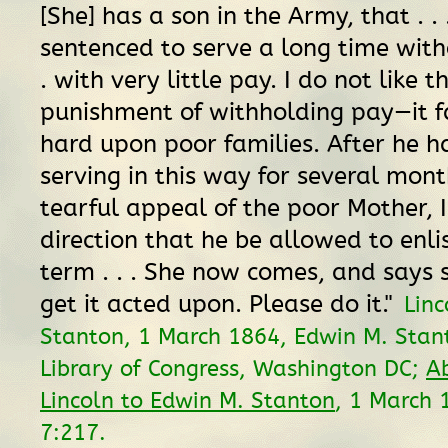
[She] has a son in the Army, that . .
sentenced to serve a long time witho
. with very little pay. I do not like th
punishment of withholding pay—it fa
hard upon poor families. After he h
serving in this way for several mont
tearful appeal of the poor Mother, 
direction that he be allowed to enli
term . . . She now comes, and says 
get it acted upon. Please do it."
Linc
Stanton, 1 March 1864, Edwin M. Stan
Library of Congress, Washington DC;
A
Lincoln to Edwin M. Stanton
, 1 March
7:217.