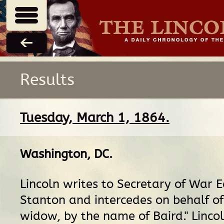
Results
Tuesday, March 1, 1864.
Washington, DC
.
Lincoln writes to Secretary of War 
Stanton and intercedes on behalf of
widow, by the name of Baird." Lincol