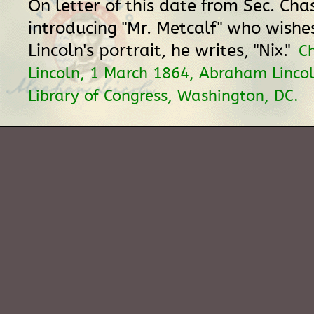
On letter of this date from Sec. Cha
introducing "Mr. Metcalf" who wishe
Lincoln's portrait, he writes, "Nix."
C
Lincoln, 1 March 1864, Abraham Lincol
Library of Congress, Washington, DC.