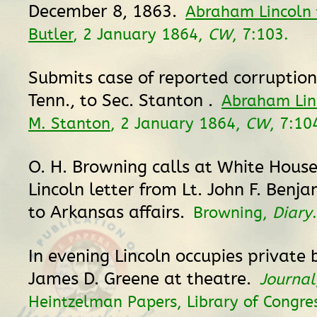
December 8, 1863.
Abraham Lincoln 
Butler
, 2 January 1864,
CW
, 7:103.
Submits case of reported corruptio
Tenn., to Sec. Stanton .
Abraham Lin
M. Stanton
, 2 January 1864,
CW
, 7:10
O. H. Browning calls at White Hous
Lincoln letter from Lt. John F. Benja
to Arkansas affairs.
Browning,
Diary
.
In evening Lincoln occupies private b
James D. Greene at theatre.
Journal
Heintzelman Papers, Library of Congre