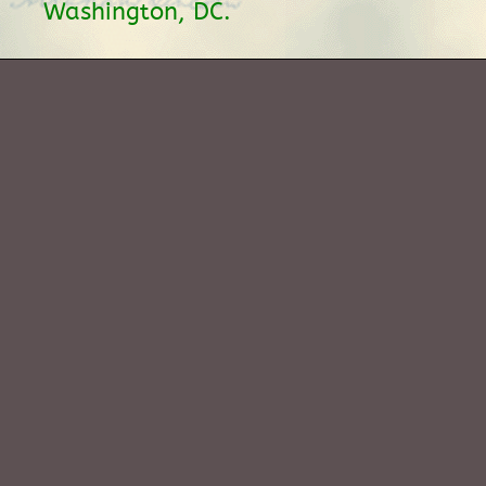
Washington, DC.