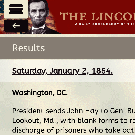
Results
Saturday, January 2, 1864.
Washington, DC
.
President sends John Hay to Gen. Bu
Lookout, Md., with blank forms to r
discharge of prisoners who take oat