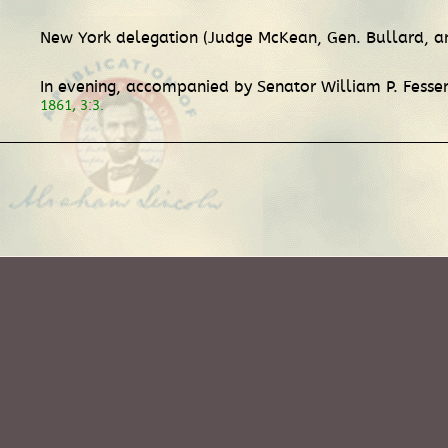
New York delegation (Judge McKean, Gen. Bullard, and
In evening, accompanied by Senator William P. Fesse
1861, 3:3.