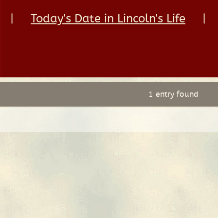
|
Today's Date in Lincoln's Life
|
1 entry found