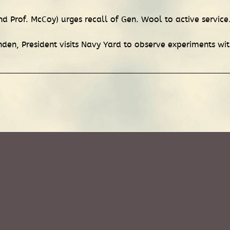
 Prof. McCoy) urges recall of Gen. Wool to active service
nden, President visits Navy Yard to observe experiments 