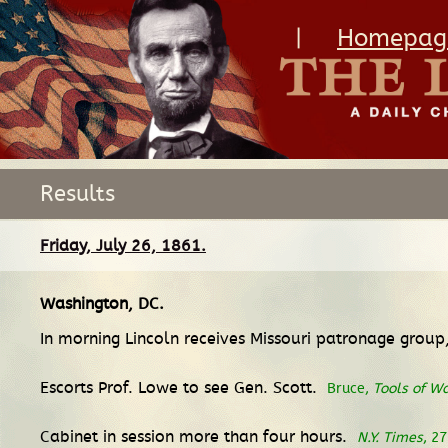
|
Homepag
Results
Friday, July 26, 1861.
Washington, DC
.
In morning Lincoln receives Missouri patronage group,
Escorts Prof. Lowe to see Gen. Scott.
Bruce,
Tools of W
Cabinet in session more than four hours.
N.Y. Times
, 27