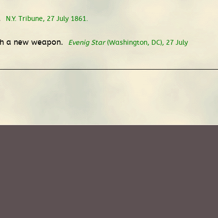
.
N.Y. Tribune, 27 July 1861.
with a new weapon.
Evenig Star
(Washington, DC), 27 July