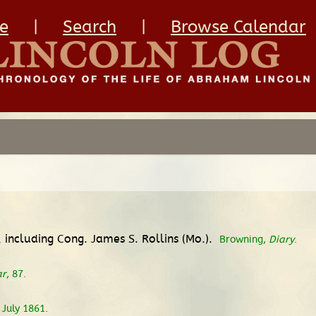
e
|
Search
|
Browse Calendar
 including Cong. James S. Rollins (Mo.).
Browning,
Diary
.
ar
, 87.
 July 1861.