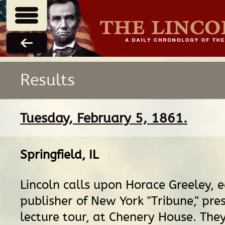
Results
Tuesday, February 5, 1861.
Springfield, IL
Lincoln calls upon Horace Greeley, 
publisher of New York "Tribune," pre
lecture tour, at Chenery House. They