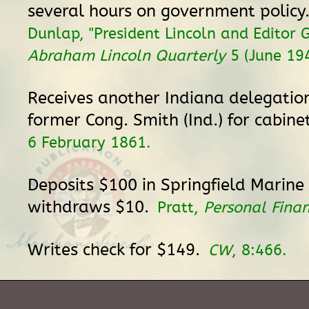
several hours on government policy
Dunlap, "President Lincoln and Editor G
Abraham Lincoln Quarterly
5 (June 194
Receives another Indiana delegatio
former Cong. Smith (Ind.) for cabine
6 February 1861.
Deposits $100 in Springfield Marin
withdraws $10.
Pratt,
Personal Fina
Writes check for $149.
CW
, 8:466.