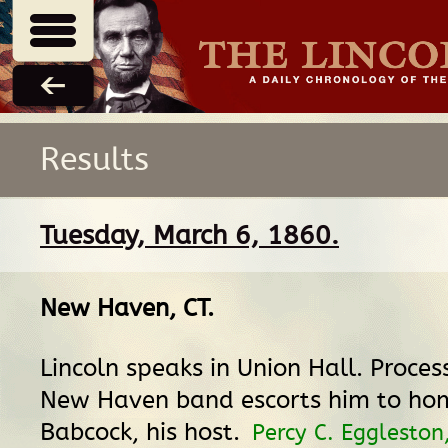
Results
Tuesday, March 6, 1860.
New Haven, CT
.
Lincoln speaks in Union Hall. Proces
New Haven band escorts him to home
Babcock, his host.
Percy C. Eggleston