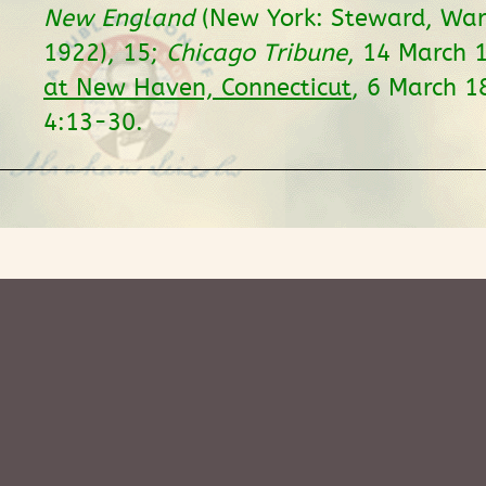
New England
(New York: Steward, War
1922), 15;
Chicago Tribune
, 14 March 
at New Haven, Connecticut
, 6 March 
4:13-30.