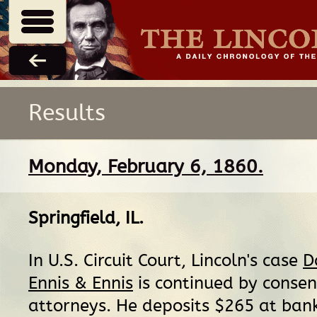
Results
Monday, February 6, 1860.
Springfield, IL
.
In U.S. Circuit Court, Lincoln's case
D
Ennis & Ennis
is continued by consen
attorneys. He deposits $265 at ban