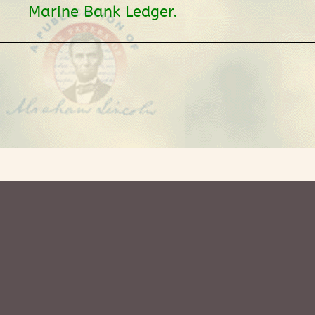
Marine Bank Ledger.