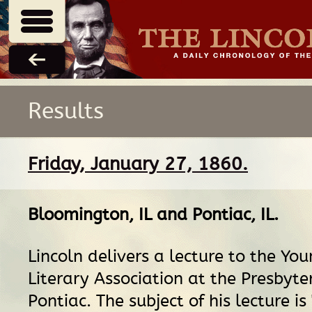
Results
Friday, January 27, 1860.
Bloomington, IL
and
Pontiac, IL
.
Lincoln delivers a lecture to the Yo
Literary Association at the Presbyte
Pontiac. The subject of his lecture i