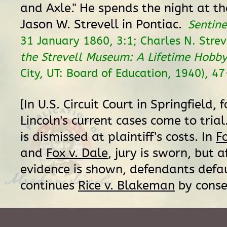
and Axle." He spends the night at t
Jason W. Strevell in Pontiac.
Sentine
31 January 1860, 3:1; Charles N. Strev
the Strevell Museum: A Lifetime Hobb
City, UT: Board of Education, 1940), 4
[In U.S. Circuit Court in Springfield, f
Lincoln's current cases come to trial
is dismissed at plaintiff's costs. In
F
and
Fox v. Dale
, jury is sworn, but af
evidence is shown, defendants defau
continues
Rice v. Blakeman
by cons