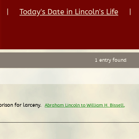
|
Today's Date in Lincoln's Life
|
1 entry found
prison for larceny.
Abraham Lincoln to William H. Bissell
,