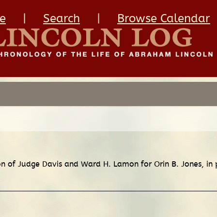
e
|
Search
|
Browse Calendar
ion of Judge Davis and Ward H. Lamon for Orin B. Jones, in 