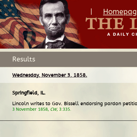
|
Homepag
Results
Wednesday, November 3, 1858.
Springfield, IL
.
Lincoln writes to Gov. Bissell endorsing pardon petit
3 November 1858,
CW
, 3:335.