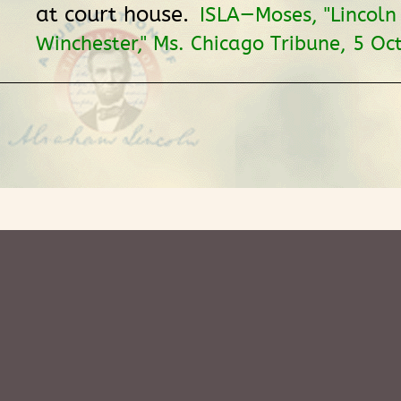
at court house.
ISLA—Moses, "Lincoln
Winchester," Ms. Chicago Tribune, 5 Oc