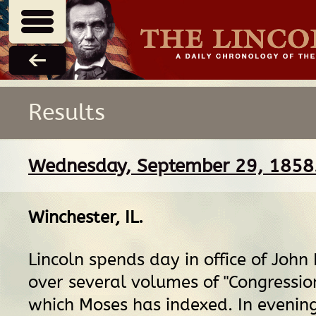
Results
Wednesday, September 29, 1858
Winchester, IL
.
Lincoln spends day in office of John
over several volumes of "Congressio
which Moses has indexed. In evenin