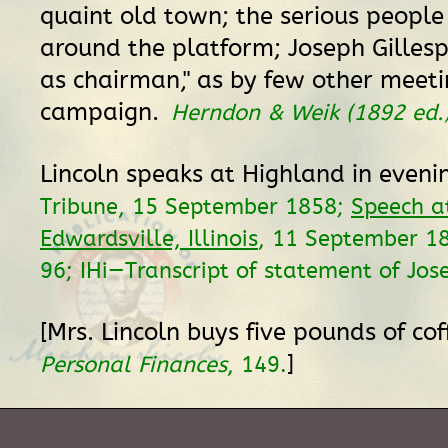
quaint old town; the serious people
around the platform; Joseph Gillespi
as chairman," as by few other meeti
campaign.
Herndon & Weik (1892 ed.
Lincoln speaks at Highland in eveni
Tribune, 15 September 1858;
Speech a
Edwardsville, Illinois
, 11 September 1
96; IHi—Transcript of statement of Jose
[Mrs. Lincoln buys five pounds of co
]
Personal Finances
, 149.