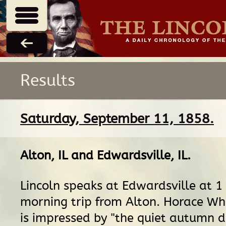
Results
Saturday, September 11, 1858.
Alton, IL
and
Edwardsville, IL
.
Lincoln speaks at Edwardsville at 1 
morning trip from Alton. Horace Whi
is impressed by "the quiet autumn d