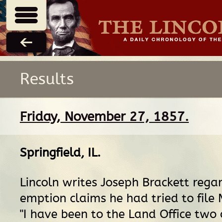
Results
Friday, November 27, 1857.
Springfield, IL
.
Lincoln writes Joseph Brackett rega
emption claims he had tried to file
"I have been to the Land Office two 