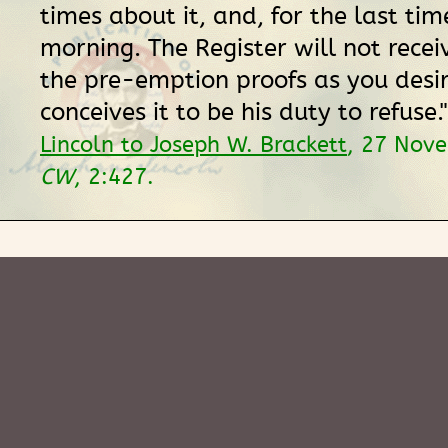
times about it, and, for the last time
morning. The Register will not recei
the pre-emption proofs as you desir
conceives it to be his duty to refuse.
Lincoln to Joseph W. Brackett
, 27 Nov
CW
, 2:427.