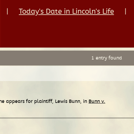
|
Today's Date in Lincoln's Life
|
1 entry found
e appears for plaintiff, Lewis Bunn, in
Bunn v.