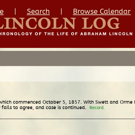
e
|
Search
|
Browse Calendar
of which commenced October 5, 1857. With Swett and Orme h
 fails to agree, and case is continued.
Record.