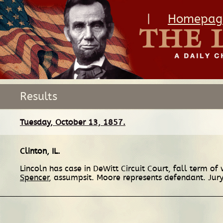
|
Homepag
Results
Tuesday, October 13, 1857.
Clinton, IL
.
Lincoln has case in DeWitt Circuit Court, fall term 
Spencer
, assumpsit. Moore represents defendant. Jury