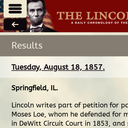
Results
Tuesday, August 18, 1857.
Springfield, IL
.
Lincoln writes part of petition for p
Moses Loe, whom he defended for 
in DeWitt Circuit Court in 1853, and 