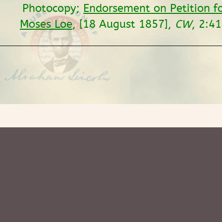
Photocopy;
Endorsement on Petition f
Moses Loe
, [18 August 1857],
CW
, 2:41