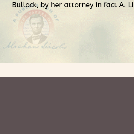
Bullock, by her attorney in fact A. Li