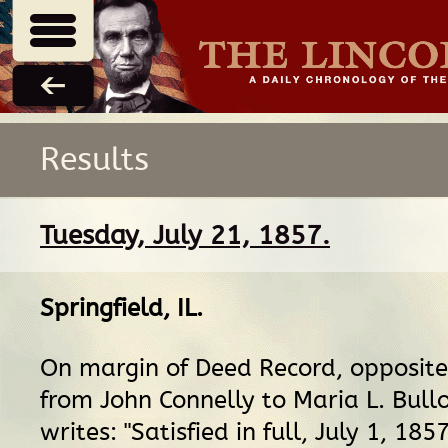
Results
Tuesday, July 21, 1857.
Springfield, IL
.
On margin of Deed Record, opposit
from John Connelly to Maria L. Bullo
writes: "Satisfied in full, July 1, 185