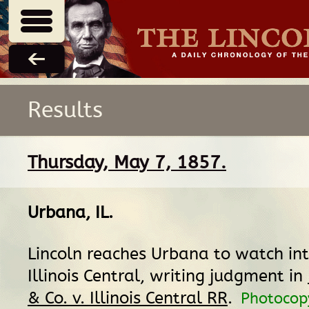
Results
Thursday, May 7, 1857.
Urbana, IL
.
Lincoln reaches Urbana to watch int
Illinois Central, writing judgment in
& Co. v. Illinois Central RR
.
Photocop