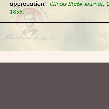
approbation."
Illinois State Journal
, 
1856.