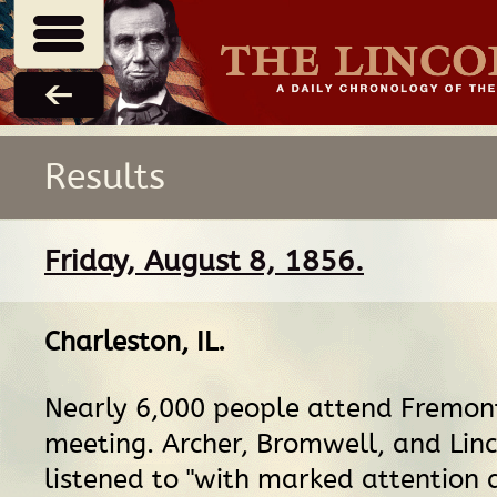
Results
Friday, August 8, 1856.
Charleston, IL
.
Nearly 6,000 people attend Fremont
meeting. Archer, Bromwell, and Linc
listened to "with marked attention