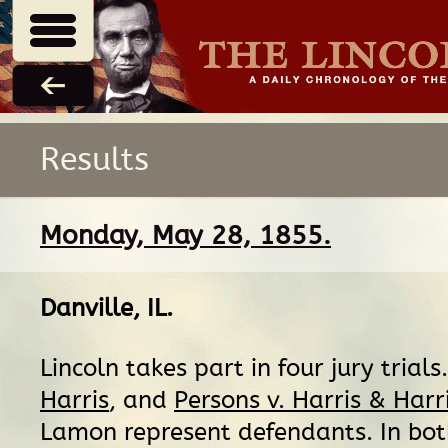
Results
Monday, May 28, 1855.
Danville, IL
.
Lincoln takes part in four jury trials
Harris
, and
Persons v. Harris & Harr
Lamon represent defendants. In bot