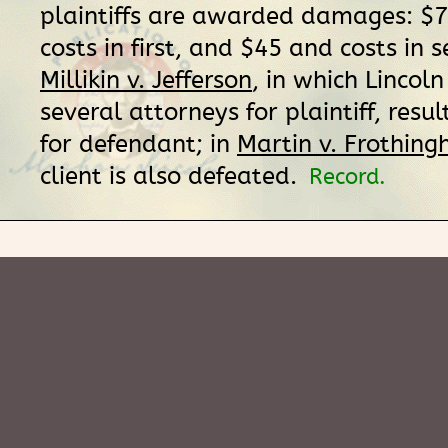
plaintiffs are awarded damages: $
costs in first, and $45 and costs in 
Millikin v. Jefferson
, in which Lincoln
several attorneys for plaintiff, resul
for defendant; in
Martin v. Frothing
client is also defeated.
Record.