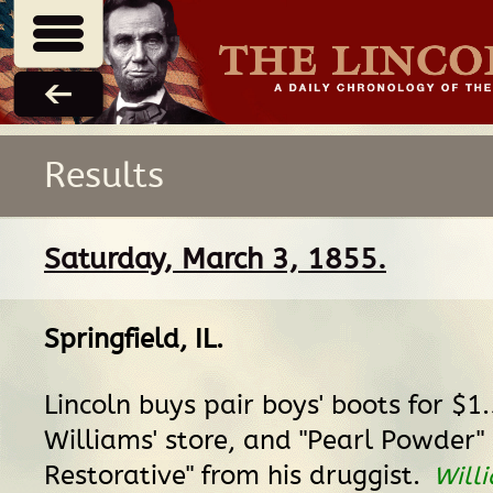
Results
Saturday, March 3, 1855.
Springfield, IL
.
Lincoln buys pair boys' boots for $1
Williams' store, and "Pearl Powder
Restorative" from his druggist.
Will