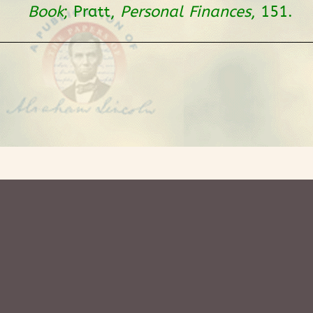
Book
; Pratt,
Personal Finances
, 151.