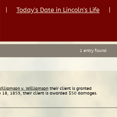
|
Today's Date in Lincoln's Life
|
1 entry found
illiamson v. Williamson
their client is granted
e 18, 1853, their client is awarded $50 damages.