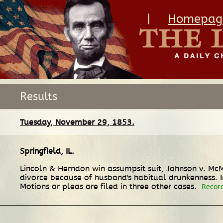
|
Homepag
Results
Tuesday, November 29, 1853.
Springfield, IL
.
Lincoln & Herndon win assumpsit suit,
Johnson v. Mc
divorce because of husband's habitual drunkenness. 
Motions or pleas are filed in three other cases.
Recor