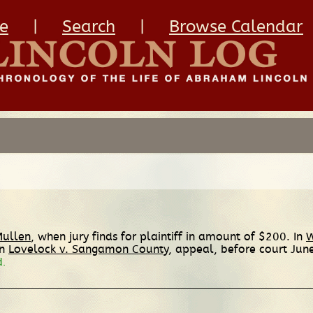
e
|
Search
|
Browse Calendar
Mullen
, when jury finds for plaintiff in amount of $200. In
W
In
Lovelock v. Sangamon County
, appeal, before court Jun
d.