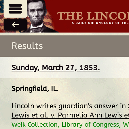
Results
Sunday, March 27, 1853.
Springfield, IL
.
Lincoln writes guardian's answer in
Lewis et al. v. Parmelia Ann Lewis et
Weik Collection, Library of Congress, 