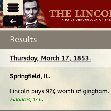
Results
Thursday, March 17, 1853.
Springfield, IL
.
Lincoln buys 92¢ worth of gingham.
Finances
, 146.