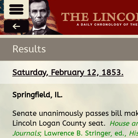
Results
Saturday, February 12, 1853.
Springfield, IL
.
Senate unanimously passes bill mak
Lincoln Logan County seat.
House a
Journals
; Lawrence B. Stringer, ed.,
Hi