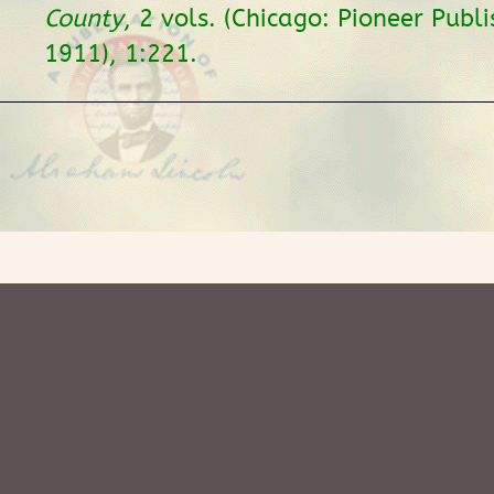
County
, 2 vols. (Chicago: Pioneer Publi
1911), 1:221.