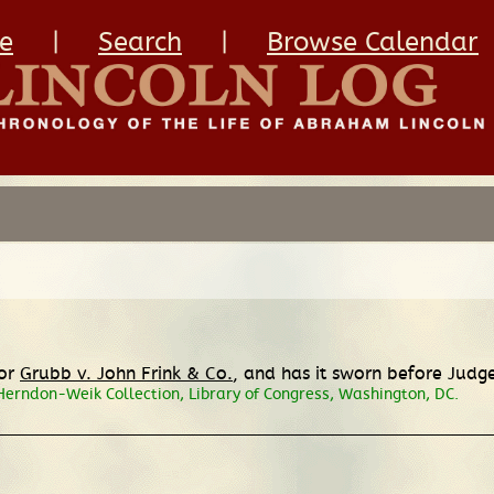
e
|
Search
|
Browse Calendar
for
Grubb v. John Frink & Co.
, and has it sworn before Judge
Herndon-Weik Collection, Library of Congress, Washington, DC.