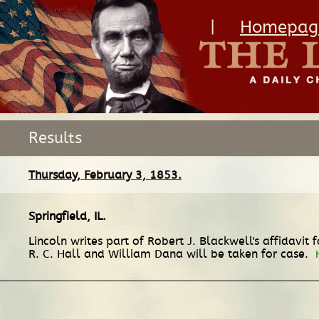
|
Homepag
Results
Thursday, February 3, 1853.
Springfield, IL
.
Lincoln writes part of Robert J. Blackwell's affidavit 
R. C. Hall and William Dana will be taken for case.