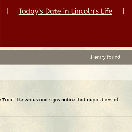
|
Today's Date in Lincoln's Life
|
1 entry found
 Treat. He writes and signs notice that depositions of