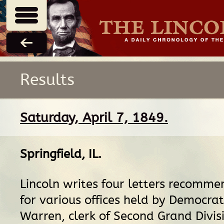
Results
Saturday, April 7, 1849.
Springfield, IL
.
Lincoln writes four letters recomm
for various offices held by Democrat
Warren, clerk of Second Grand Divisi