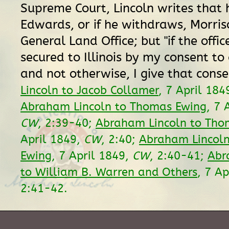
Supreme Court, Lincoln writes that 
Edwards, or if he withdraws, Morris
General Land Office; but "if the offi
secured to Illinois by my consent to 
and not otherwise, I give that conse
Lincoln to Jacob Collamer
, 7 April 184
Abraham Lincoln to Thomas Ewing
, 7 
CW
, 2:39-40;
Abraham Lincoln to Tho
April 1849,
CW
, 2:40;
Abraham Lincol
Ewing
, 7 April 1849,
CW
, 2:40-41;
Abr
to William B. Warren and Others
, 7 A
2:41-42.