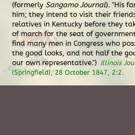
(formerly
Sangamo Journal
). "His f
him; they intend to visit their frien
relatives in Kentucky before they ta
of march for the seat of government.
find many men in Congress who pos
the good looks, and not half the go
our own representative.")
Illinois Jo
(Springfield), 28 October 1847, 2:2.