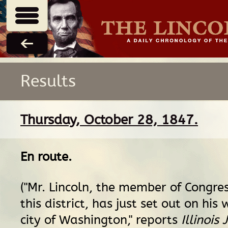
Results
Thursday, October 28, 1847.
En route
.
("Mr. Lincoln, the member of Congres
this district, has just set out on his
city of Washington," reports
Illinois