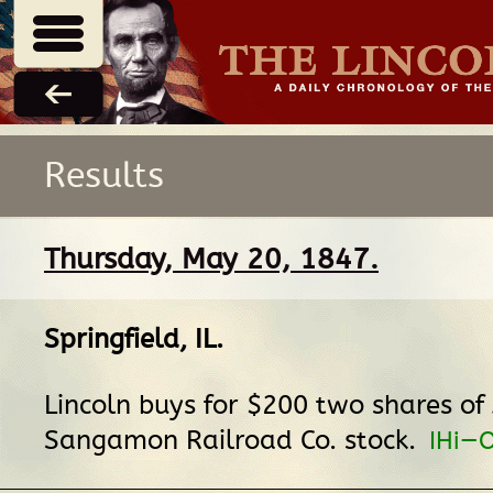
Results
Thursday, May 20, 1847.
Springfield, IL
.
Lincoln buys for $200 two shares of
Sangamon Railroad Co. stock.
IHi—O