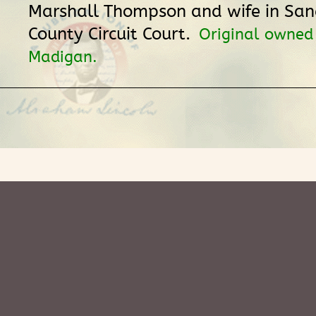
Marshall Thompson and wife in S
County Circuit Court.
Original owned
Madigan.