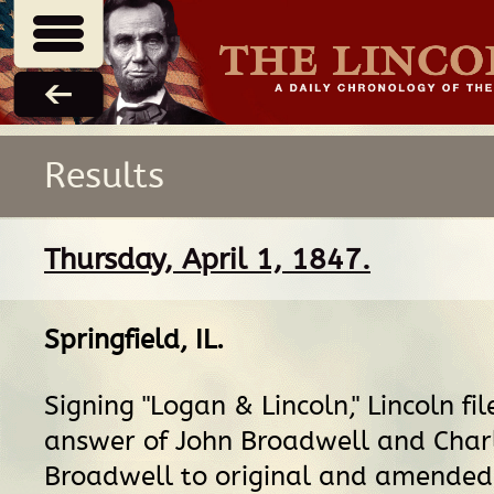
Results
Thursday, April 1, 1847.
Springfield, IL
.
Signing "Logan & Lincoln," Lincoln fil
answer of John Broadwell and Char
Broadwell to original and amended 