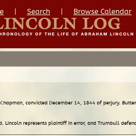
e
|
Search
|
Browse Calendar
. Chapman, convicted December 14, 1844 of perjury. Butterf
. Lincoln represents plaintiff in error, and Trumbull defend