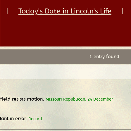
|
Today's Date in Lincoln's Life
|
1 entry found
ield resists motion.
Missouri Republican, 24 December
ant in error.
Record.