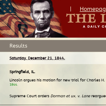
|
Homepag
Results
Saturday, December 21, 1844.
Springfield, IL
.
Lincoln argues his motion for new trial for Charles H
1844.
Supreme Court orders
Dorman et ux. v. Lane
reargued