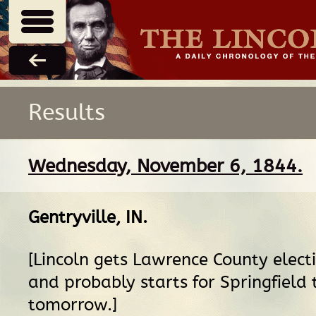
Results
Wednesday, November 6, 1844.
Gentryville, IN
.
[Lincoln gets Lawrence County elect
and probably starts for Springfield
tomorrow.]