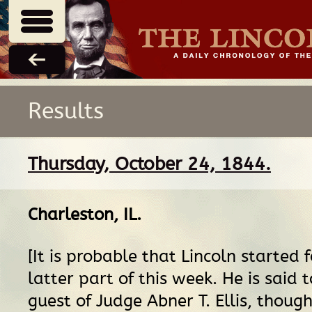
Results
Thursday, October 24, 1844.
Charleston, IL
.
[It is probable that Lincoln started 
latter part of this week. He is said
guest of Judge Abner T. Ellis, though