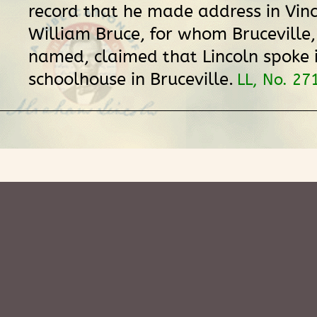
record that he made address in Vin
William Bruce, for whom Bruceville
named, claimed that Lincoln spoke i
schoolhouse in Bruceville.
LL, No. 27