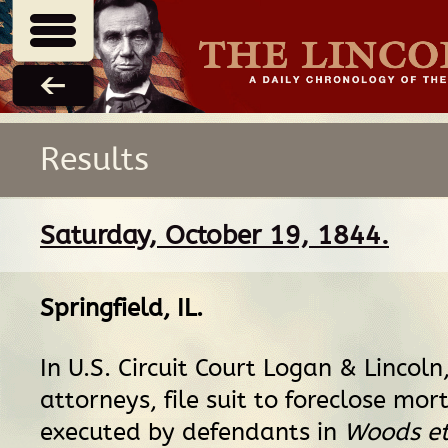
Results
Saturday, October 19, 1844.
Springfield, IL
.
In U.S. Circuit Court Logan & Lincoln, 
attorneys, file suit to foreclose mo
executed by defendants in
Woods et 