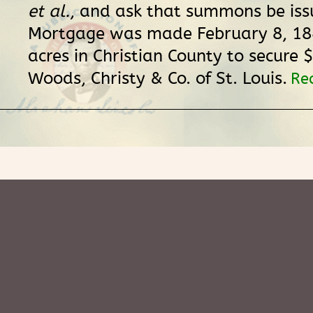
et al.
, and ask that summons be iss
Mortgage was made February 8, 18
acres in Christian County to secure 
Woods, Christy & Co. of St. Louis.
Re