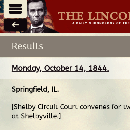
Results
Monday, October 14, 1844.
Springfield, IL
.
[Shelby Circuit Court convenes for 
at Shelbyville.]