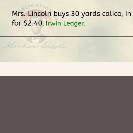
Mrs. Lincoln buys 30 yards calico, in
for $2.40.
Irwin Ledger.