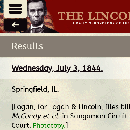
Results
Wednesday, July 3, 1844.
Springfield, IL
.
[Logan, for Logan & Lincoln, files bil
McCondy et al.
in Sangamon Circuit
Court.
]
Photocopy.