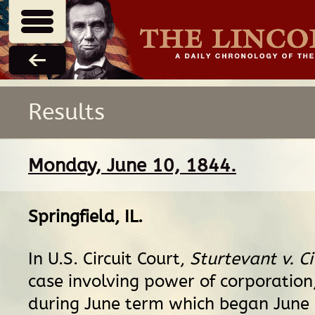
Results
Monday, June 10, 1844.
Springfield, IL
.
In U.S. Circuit Court,
Sturtevant v. Ci
case involving power of corporation,
during June term which began June 