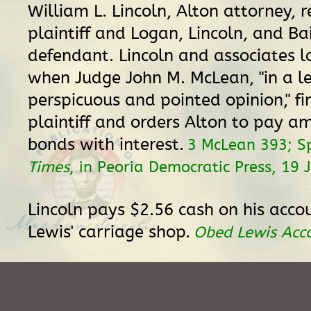
William L. Lincoln, Alton attorney, 
plaintiff and Logan, Lincoln, and Ba
defendant. Lincoln and associates l
when Judge John M. McLean, "in a l
perspicuous and pointed opinion," fi
plaintiff and orders Alton to pay a
bonds with interest.
3 McLean 393; Sp
Times
, in Peoria Democratic Press, 19 
Lincoln pays $2.56 cash on his acco
Lewis' carriage shop.
Obed Lewis Acc