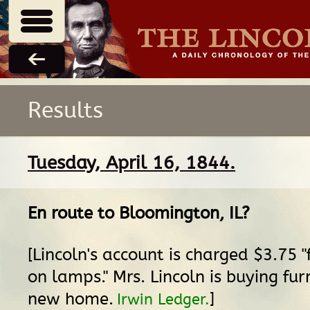
Results
Tuesday, April 16, 1844.
En route
to
Bloomington, IL
?
[Lincoln's account is charged $3.75 
on lamps." Mrs. Lincoln is buying fur
new home.
]
Irwin Ledger.