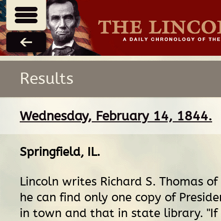
Results
Wednesday, February 14, 1844.
Springfield, IL
.
Lincoln writes Richard S. Thomas of 
he can find only one copy of Presid
in town and that in state library. "If