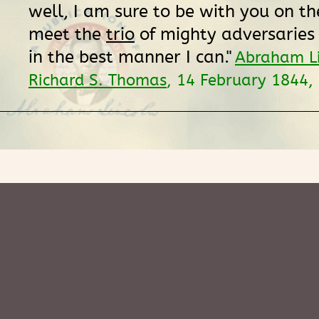
well, I am sure to be with you on the
meet the
trio
of mighty adversaries
in the best manner I can."
Abraham Li
Richard S. Thomas
, 14 February 1844,